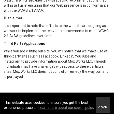
platform which provides us with specific recommendations that
will assist us in ensuring that our Web presence is in conformance
with the WCAG 2.1 A/AA.
Disclaimer
It is important to note that efforts to the website are ongoing as
we work to implement the relevant improvements to meet WCAG
2.1 A/AA guidelines over time.
Third Party Applications
While you are visiting our site, you will notice that we make use of
third-party sites such as Facebook, LinkedIn, YouTube and
Instagram to provide information about MoxiWorks LLC. Though
individuals may have challenges with access to these particular
sites, MoxiWorks LLC does not control or remedy the way content
is portrayed.
Coldwell Banker Parker Realty -
Coldwell Banker Parker Realty
This website uses cookies to ensure you get the best
I
Terms of Use
&
Privacy Policy
Accept
experience possible.
Learn more about our cookie policy
Accessibility Statement