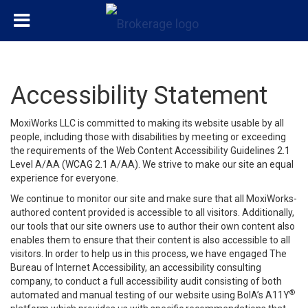
Accessibility Statement
MoxiWorks LLC is committed to making its website usable by all
people, including those with disabilities by meeting or exceeding
the requirements of the Web Content Accessibility Guidelines 2.1
Level A/AA (WCAG 2.1 A/AA). We strive to make our site an equal
experience for everyone.
We continue to monitor our site and make sure that all MoxiWorks-
authored content provided is accessible to all visitors. Additionally,
our tools that our site owners use to author their own content also
enables them to ensure that their content is also accessible to all
visitors. In order to help us in this process, we have engaged
The
Bureau of Internet Accessibility
, an accessibility consulting
company, to conduct a full accessibility audit consisting of both
®
automated and manual testing of our website using BoIA’s A11Y